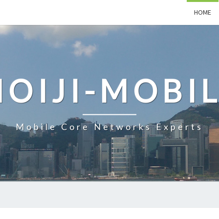
HOME
OIJI-MOBI
Mobile Core Networks Experts