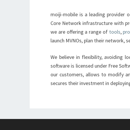
moiji-mobile is a leading provide
Core Network infrastructure with pr
we are offering a range of
tools
,
pr
launch MVNOs, plan their network, 
We believe in flexibility, avoiding 
software is licensed under Free Softw
our customers, allows to modify a
secures their investment in deployi