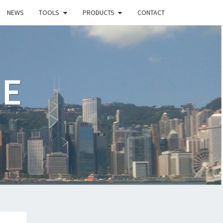
NEWS
TOOLS
PRODUCTS
CONTACT
LE