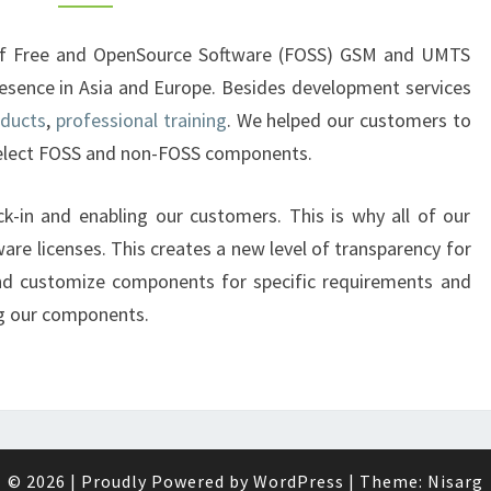
r of Free and OpenSource Software (FOSS) GSM and UMTS
esence in Asia and Europe. Besides development services
oducts
,
professional training
. We helped our customers to
select FOSS and non-FOSS components.
lock-in and enabling our customers. This is why all of our
are licenses. This creates a new level of transparency for
nd customize components for specific requirements and
ng our components.
© 2026
|
Proudly Powered by
WordPress
|
Theme:
Nisarg