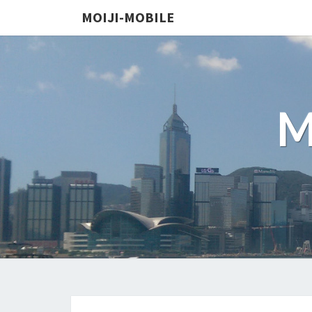
MOIJI-MOBILE
M