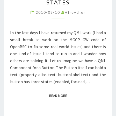
STATES
DEALING
WITH
2010-08-10
Hfreyther
STATES
In the last days I have resumed my QML work (I had a
small break to work on the MGCP GW code of
OpenBSC to fix some real world issues) and there is
one kind of issue I tend to run in and I wonder how
others are solving it. Let us imagine we have a QML
Component for a Button. The Button itself can hold a
text (property alias text: buttonLabel.text) and the
button has three states (enabled, focused,…
READ MORE
READ MORE