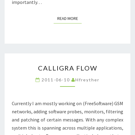
importantly…
READ MORE
READ MORE
CALLIGRA
CALLIGRA FLOW
FLOW
2011-06-10
Hfreyther
Currently I am mostly working on (FreeSoftware) GSM
networks, adding software probes, monitors, filtering
and patching of certain messages. With any complex
system this is spanning across multiple applications,