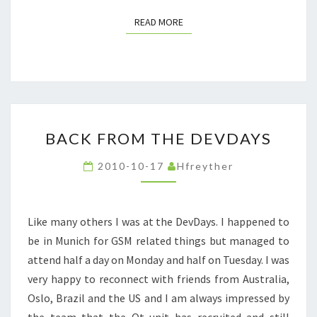
READ MORE
READ MORE
BACK
BACK FROM THE DEVDAYS
FROM
THE
2010-10-17
Hfreyther
DEVDAYS
Like many others I was at the DevDays. I happened to
be in Munich for GSM related things but managed to
attend half a day on Monday and half on Tuesday. I was
very happy to reconnect with friends from Australia,
Oslo, Brazil and the US and I am always impressed by
the team that the Qt unit has recruited and still