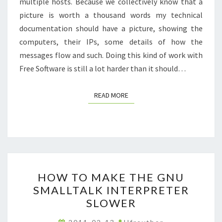
multiple hosts. Because we collectively know that a
picture is worth a thousand words my technical
documentation should have a picture, showing the
computers, their IPs, some details of how the
messages flow and such. Doing this kind of work with
Free Software is still a lot harder than it should…
READ MORE
READ MORE
HOW
HOW TO MAKE THE GNU
TO
SMALLTALK INTERPRETER
MAKE
SLOWER
THE
GNU