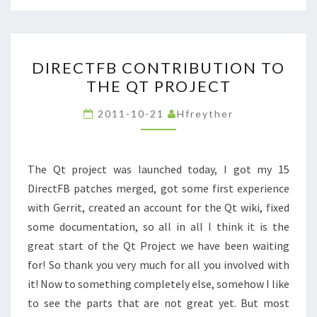
DIRECTFB
DIRECTFB CONTRIBUTION TO
CONTRIBUTION
THE QT PROJECT
TO
THE
2011-10-21
Hfreyther
QT
PROJECT
The Qt project was launched today, I got my 15
DirectFB patches merged, got some first experience
with Gerrit, created an account for the Qt wiki, fixed
some documentation, so all in all I think it is the
great start of the Qt Project we have been waiting
for! So thank you very much for all you involved with
it! Now to something completely else, somehow I like
to see the parts that are not great yet. But most