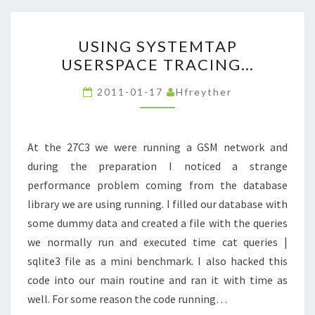
USING
USING SYSTEMTAP
SYSTEMTAP
USERSPACE TRACING…
USERSPACE
TRACING…
2011-01-17
Hfreyther
At the 27C3 we were running a GSM network and
during the preparation I noticed a strange
performance problem coming from the database
library we are using running. I filled our database with
some dummy data and created a file with the queries
we normally run and executed time cat queries |
sqlite3 file as a mini benchmark. I also hacked this
code into our main routine and ran it with time as
well. For some reason the code running…