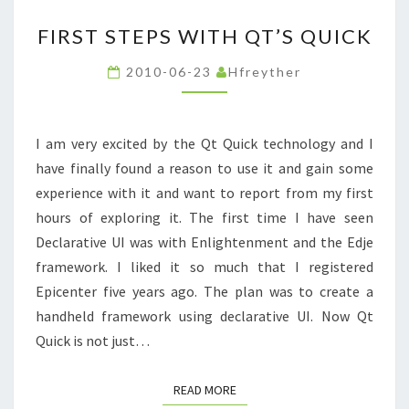
FIRST
FIRST STEPS WITH QT’S QUICK
STEPS
WITH
2010-06-23
Hfreyther
QT’S
QUICK
I am very excited by the Qt Quick technology and I
have finally found a reason to use it and gain some
experience with it and want to report from my first
hours of exploring it. The first time I have seen
Declarative UI was with Enlightenment and the Edje
framework. I liked it so much that I registered
Epicenter five years ago. The plan was to create a
handheld framework using declarative UI. Now Qt
Quick is not just…
READ MORE
READ MORE