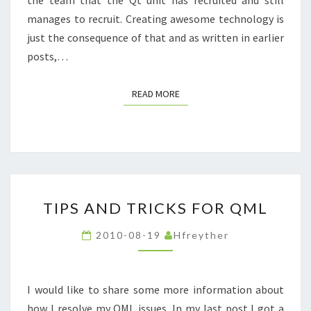
manages to recruit. Creating awesome technology is
just the consequence of that and as written in earlier
posts,…
READ MORE
READ MORE
TIPS
TIPS AND TRICKS FOR QML
AND
TRICKS
2010-08-19
Hfreyther
FOR
QML
I would like to share some more information about
how I resolve my QML issues. In my last post I got a