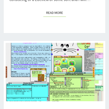
READ MORE
READ MORE