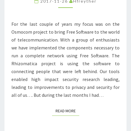
2017-11-26
Hfreyther
For the last couple of years my focus was on the
Osmocom project to bring Free Software to the world
of telecommunication. With a group of enthusiasts
we have implemented the components necessary to
run a complete network using Free Software. The
Rhizomatica project is using the software to
connecting people that were left behind. Our tools
enabled high impact security research leading,
leading to improvements to privacy and security for
all of us…. But during the last months I had…
READ MORE
READ MORE