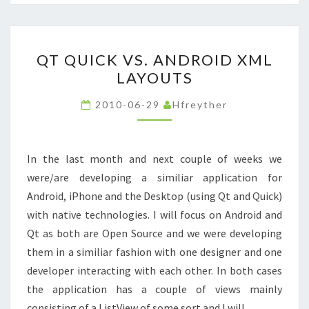
QT
QT QUICK VS. ANDROID XML
QUICK
LAYOUTS
VS.
ANDROID
2010-06-29
Hfreyther
XML
LAYOUTS
In the last month and next couple of weeks we
were/are developing a similiar application for
Android, iPhone and the Desktop (using Qt and Quick)
with native technologies. I will focus on Android and
Qt as both are Open Source and we were developing
them in a similiar fashion with one designer and one
developer interacting with each other. In both cases
the application has a couple of views mainly
consisting of a ListView of some sort and I will…