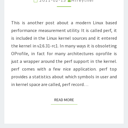
2011-02-13
Hfreyther
SMALLTALK
INTERPRETER
SLOWER
This is another post about a modern Linux based
performance measurement utility. It is called perf, it
is included in the Linux kernel sources and it entered
the kernel in v2.6.31-rc1. In many ways it is obsoleting
OProfile, in fact for many architectures oprofile is
just a wrapper around the perf support in the kernel.
perf comes with a few nice application. perf top
provides a statistics about which symbols in user and
in kernel space are called, perf record…
READ MORE
READ MORE