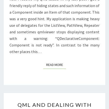
friendly reply of hiding states and such information of
a Component inside an Item of that component. This
was a very good hint. My application is making heavy
use of delegates for the ListView, PathView, Repeater
and sometimes qmlviewer stops displaying content
with a warning: “QDeclarativeComponent:
Component is not ready”. In contrast to the many
other places this…
READ MORE
READ MORE
QML
QML AND DEALING WITH
AND