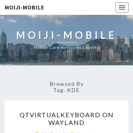
MOIJI-MOBILE
Togg
navig
MOIJI-MOBILE
Mobile Core Networks Experts
Browsed By
Tag:
KDE
QTVIRTUALKEYBOARD
QTVIRTUALKEYBOARD ON
ON
WAYLAND
WAYLAND