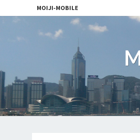
MOIJI-MOBILE
M