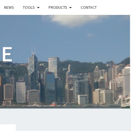
NEWS
TOOLS
PRODUCTS
CONTACT
LE