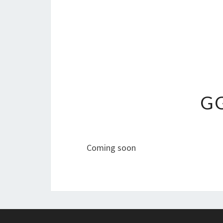
GG
Coming soon