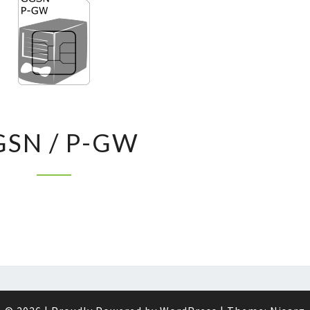
GGSN
SN / P-GW
/
P-
GW