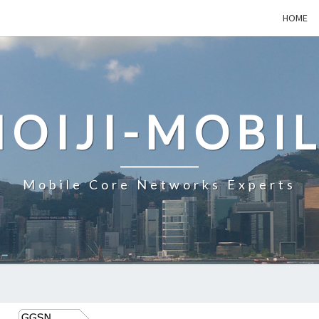
HOME
OIJI-MOBI
Mobile Core Networks Experts