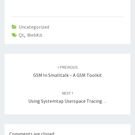
Uncategorized
Qt
,
WebKit
Post
navigation
PREVIOUS
GSM In Smalltalk – A GSM Toolkit
NEXT
Using Systemtap Userspace Tracing…
Comments are closed.